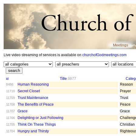
Meetings
Live video streaming of services is available on
churchofGodmeetings.com
Title
9877
Categ
id
Human Reasoning
Reason
8486
Secret Closet
Prayer
11710
Trust Maintenance
Trust
11709
The Benefits of Peace
Peace
11708
Grace
Grace
11707
Delighting or Just Following
Challeng
11706
Think On These Things
Christian
11705
Hungry and Thirsty
Righteou
11704