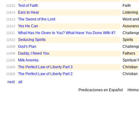
Test of Faith
Faith
11615
Ears to Hear
Listening
11614
The Sword of the Lord
Word and 
11613
Yes He Can
Assuranc
11612
What Has He Given to You? What Have You Done With It?
Challeng
11611
Seducing Spirits
Spirits
11610
God's Plan
Challeng
11609
Daddy, I Need You
Fathers
11608
Milk Anemia
Spiritual
11605
The Perfect Law of Liberty Part 3
Christian
11604
The Perfect Law of Liberty Part 2
Christian
11603
next
all
Predicaciones en Español
Himno