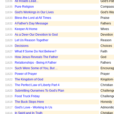
All Roads Lead...
God's Pa
11636
Pure Religion
Compass
11635
God's Workings in Our Lives
God's Wa
11634
Bless the Lord at All Times
Praise
11633
A Father's Day Message
Fathers
11632
Keeper At Home
Wives
11631
As a Deer-Our Devotion to God
Devotion
11630
Let Us Reason Together
Reason
11629
Decisions
Choices
11628
What If Some Do Not Believe?
Faith
11627
How Jesus Reveals The Father
God
11626
Relationships - Being A Father
Fathers
11625
Such Were Some of You, But ...
Encoura
11624
Power of Prayer
Prayer
11623
The Kingdom of God
Kingdom 
11622
The Perfect Law of Liberty Part 4
Christian
11621
Submitting Ourselves To God's Plan
Challeng
11620
Food Truck Friday
Challeng
11619
The Buck Stops Here
Honesty
11618
God's Love - Working In Us
Admoniti
11617
In Spirit and In Truth
Christian
11616