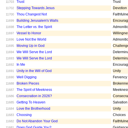
Trust
Trust
11703
Stepping Towards Jesus
Devotion
11702
Thou Changest Not
Faithfuln
11700
Building Jerusalem's Walls
Encoura
11699
The Letter vs. the Spirit
Admoniti
11698
Vessel to Honor
Willingne
11697
Love Not the World
Admoniti
11696
Moving Up in God
Challeng
11695
We Will Serve the Lord
Determin
11694
We Will Serve the Lord
Determin
11693
In Me
Encoura
11692
Unity in the Will of God
Unity
11691
Well Digging
Fervency
11690
Broken Pieces
Brokenne
11688
The Spirit of Meekness
Meeknes
11687
Consecration in 2026?
Consecra
11686
Getting To Heaven
Salvation
11685
Love the Brotherhood
Unity
11684
Choosing
Choices
11683
Do Not Abandon Your God
Faithfuln
11682
Does God Guide You?
Guidance
11681