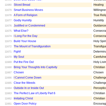
Sliced Bread
Healing
11680
Smart Business Moves
Willingne
11679
A Form of Religion
True Reli
11678
Godly Humilty
Humility
11677
Justified or Condemmed
Guidance
11676
What Else?
Consecra
11675
I Long For the Day
Consecra
11674
Build Your House
Holy Spiri
11673
The Mount of Transfiguration
Transfigu
11672
Fight!
Determin
11671
My Soul
Carefuln
11670
Put the Fire Out
Holy Livi
11669
Bring Your Thoughts Into Captivity
Christian
11668
Chosen
Chosen
11667
I Cannot Come Down
Challeng
11666
Clear the Weeds
Challeng
11665
Outside In or Inside Out
Percepti
11664
The Perfect Law of Liberty Part 6
Christian
11663
Imitating Christ
Christian
11662
Open Door Policy
Encoura
11661