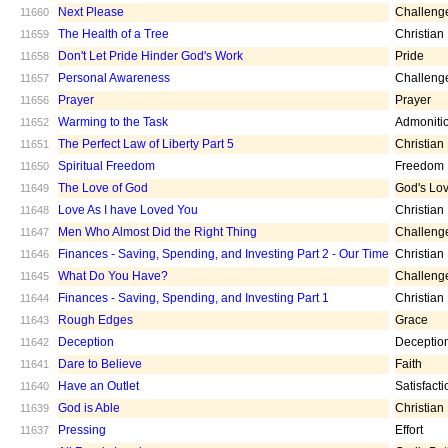
Next Please
Challeng
11660
The Health of a Tree
Christian
11659
Don't Let Pride Hinder God's Work
Pride
11658
Personal Awareness
Challeng
11657
Prayer
Prayer
11656
Warming to the Task
Admoniti
11652
The Perfect Law of Liberty Part 5
Christian
11651
Spiritual Freedom
Freedom
11650
The Love of God
God's Lo
11649
Love As I have Loved You
Christian
11648
Men Who Almost Did the Right Thing
Challeng
11647
Finances - Saving, Spending, and Investing Part 2 - Our Time
Christian
11646
What Do You Have?
Challeng
11645
Finances - Saving, Spending, and Investing Part 1
Christian
11644
Rough Edges
Grace
11643
Deception
Deceptio
11642
Dare to Believe
Faith
11641
Have an Outlet
Satisfacti
11640
God is Able
Christian
11639
Pressing
Effort
11637