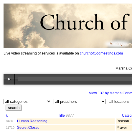
Meetings
Live video streaming of services is available on
churchofGodmeetings.com
Marsha Co
View 137 by Marsha Cort
Title
9877
Categ
id
Human Reasoning
Reason
8486
Secret Closet
Prayer
11710