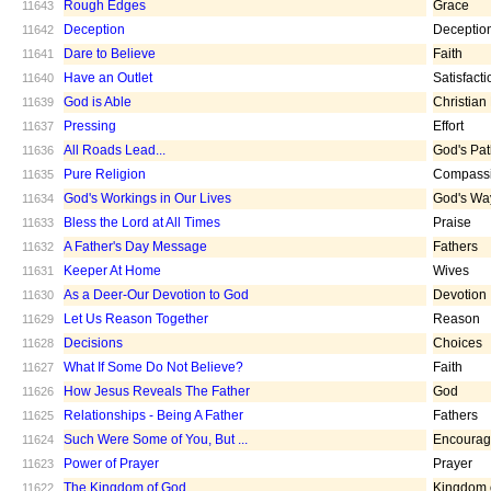
Rough Edges
Grace
11643
Deception
Deceptio
11642
Dare to Believe
Faith
11641
Have an Outlet
Satisfacti
11640
God is Able
Christian
11639
Pressing
Effort
11637
All Roads Lead...
God's Pa
11636
Pure Religion
Compass
11635
God's Workings in Our Lives
God's Wa
11634
Bless the Lord at All Times
Praise
11633
A Father's Day Message
Fathers
11632
Keeper At Home
Wives
11631
As a Deer-Our Devotion to God
Devotion
11630
Let Us Reason Together
Reason
11629
Decisions
Choices
11628
What If Some Do Not Believe?
Faith
11627
How Jesus Reveals The Father
God
11626
Relationships - Being A Father
Fathers
11625
Such Were Some of You, But ...
Encoura
11624
Power of Prayer
Prayer
11623
The Kingdom of God
Kingdom 
11622