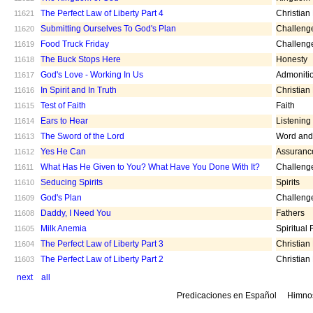
The Perfect Law of Liberty Part 4
Christian
11621
Submitting Ourselves To God's Plan
Challeng
11620
Food Truck Friday
Challeng
11619
The Buck Stops Here
Honesty
11618
God's Love - Working In Us
Admoniti
11617
In Spirit and In Truth
Christian
11616
Test of Faith
Faith
11615
Ears to Hear
Listening
11614
The Sword of the Lord
Word and 
11613
Yes He Can
Assuranc
11612
What Has He Given to You? What Have You Done With It?
Challeng
11611
Seducing Spirits
Spirits
11610
God's Plan
Challeng
11609
Daddy, I Need You
Fathers
11608
Milk Anemia
Spiritual
11605
The Perfect Law of Liberty Part 3
Christian
11604
The Perfect Law of Liberty Part 2
Christian
11603
next
all
Predicaciones en Español
Himno