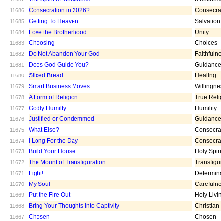
Consecration in 2026?
Consecra
11686
Getting To Heaven
Salvation
11685
Love the Brotherhood
Unity
11684
Choosing
Choices
11683
Do Not Abandon Your God
Faithfuln
11682
Does God Guide You?
Guidance
11681
Sliced Bread
Healing
11680
Smart Business Moves
Willingne
11679
A Form of Religion
True Reli
11678
Godly Humilty
Humility
11677
Justified or Condemmed
Guidance
11676
What Else?
Consecra
11675
I Long For the Day
Consecra
11674
Build Your House
Holy Spiri
11673
The Mount of Transfiguration
Transfigu
11672
Fight!
Determin
11671
My Soul
Carefuln
11670
Put the Fire Out
Holy Livi
11669
Bring Your Thoughts Into Captivity
Christian
11668
Chosen
Chosen
11667