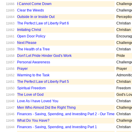
I Cannot Come Down
Challeng
11666
Clear the Weeds
Challeng
11665
Outside In or Inside Out
Percepti
11664
The Perfect Law of Liberty Part 6
Christian
11663
Imitating Christ
Christian
11662
Open Door Policy
Encoura
11661
Next Please
Challeng
11660
The Health of a Tree
Christian
11659
Don't Let Pride Hinder God's Work
Pride
11658
Personal Awareness
Challeng
11657
Prayer
Prayer
11656
Warming to the Task
Admoniti
11652
The Perfect Law of Liberty Part 5
Christian
11651
Spiritual Freedom
Freedom
11650
The Love of God
God's Lo
11649
Love As I have Loved You
Christian
11648
Men Who Almost Did the Right Thing
Challeng
11647
Finances - Saving, Spending, and Investing Part 2 - Our Time
Christian
11646
What Do You Have?
Challeng
11645
Finances - Saving, Spending, and Investing Part 1
Christian
11644