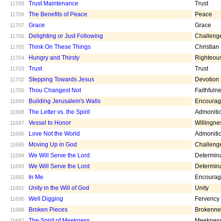
Trust Maintenance
Trust
11709
The Benefits of Peace
Peace
11708
Grace
Grace
11707
Delighting or Just Following
Challeng
11706
Think On These Things
Christian
11705
Hungry and Thirsty
Righteou
11704
Trust
Trust
11703
Stepping Towards Jesus
Devotion
11702
Thou Changest Not
Faithfuln
11700
Building Jerusalem's Walls
Encoura
11699
The Letter vs. the Spirit
Admoniti
11698
Vessel to Honor
Willingne
11697
Love Not the World
Admoniti
11696
Moving Up in God
Challeng
11695
We Will Serve the Lord
Determin
11694
We Will Serve the Lord
Determin
11693
In Me
Encoura
11692
Unity in the Will of God
Unity
11691
Well Digging
Fervency
11690
Broken Pieces
Brokenne
11688
The Spirit of Meekness
Meeknes
11687