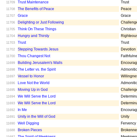
Trust Maintenance
Trust
11709
The Benefits of Peace
Peace
11708
Grace
Grace
11707
Delighting or Just Following
Challeng
11706
Think On These Things
Christian
11705
Hungry and Thirsty
Righteou
11704
Trust
Trust
11703
Stepping Towards Jesus
Devotion
11702
Thou Changest Not
Faithfuln
11700
Building Jerusalem's Walls
Encoura
11699
The Letter vs. the Spirit
Admoniti
11698
Vessel to Honor
Willingne
11697
Love Not the World
Admoniti
11696
Moving Up in God
Challeng
11695
We Will Serve the Lord
Determin
11694
We Will Serve the Lord
Determin
11693
In Me
Encoura
11692
Unity in the Will of God
Unity
11691
Well Digging
Fervency
11690
Broken Pieces
Brokenne
11688
The Spirit of Meekness
Meeknes
11687