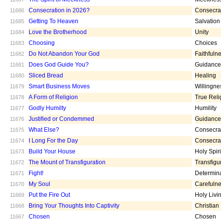
Consecration in 2026?
Consecra
11686
Getting To Heaven
Salvation
11685
Love the Brotherhood
Unity
11684
Choosing
Choices
11683
Do Not Abandon Your God
Faithfuln
11682
Does God Guide You?
Guidance
11681
Sliced Bread
Healing
11680
Smart Business Moves
Willingne
11679
A Form of Religion
True Reli
11678
Godly Humilty
Humility
11677
Justified or Condemmed
Guidance
11676
What Else?
Consecra
11675
I Long For the Day
Consecra
11674
Build Your House
Holy Spiri
11673
The Mount of Transfiguration
Transfigu
11672
Fight!
Determin
11671
My Soul
Carefuln
11670
Put the Fire Out
Holy Livi
11669
Bring Your Thoughts Into Captivity
Christian
11668
Chosen
Chosen
11667