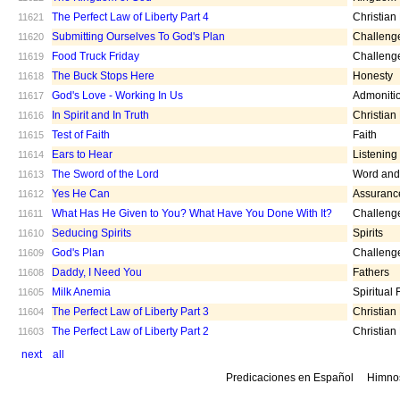
The Perfect Law of Liberty Part 4
Christian
11621
Submitting Ourselves To God's Plan
Challeng
11620
Food Truck Friday
Challeng
11619
The Buck Stops Here
Honesty
11618
God's Love - Working In Us
Admoniti
11617
In Spirit and In Truth
Christian
11616
Test of Faith
Faith
11615
Ears to Hear
Listening
11614
The Sword of the Lord
Word and 
11613
Yes He Can
Assuranc
11612
What Has He Given to You? What Have You Done With It?
Challeng
11611
Seducing Spirits
Spirits
11610
God's Plan
Challeng
11609
Daddy, I Need You
Fathers
11608
Milk Anemia
Spiritual
11605
The Perfect Law of Liberty Part 3
Christian
11604
The Perfect Law of Liberty Part 2
Christian
11603
next
all
Predicaciones en Español
Himno