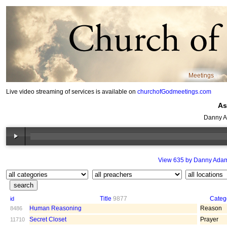
Meetings
Live video streaming of services is available on
churchofGodmeetings.com
As
Danny A
View 635 by Danny Ada
Title
9877
Categ
id
Human Reasoning
Reason
8486
Secret Closet
Prayer
11710