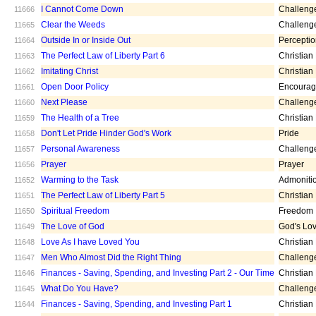
I Cannot Come Down
Challeng
11666
Clear the Weeds
Challeng
11665
Outside In or Inside Out
Percepti
11664
The Perfect Law of Liberty Part 6
Christian
11663
Imitating Christ
Christian
11662
Open Door Policy
Encoura
11661
Next Please
Challeng
11660
The Health of a Tree
Christian
11659
Don't Let Pride Hinder God's Work
Pride
11658
Personal Awareness
Challeng
11657
Prayer
Prayer
11656
Warming to the Task
Admoniti
11652
The Perfect Law of Liberty Part 5
Christian
11651
Spiritual Freedom
Freedom
11650
The Love of God
God's Lo
11649
Love As I have Loved You
Christian
11648
Men Who Almost Did the Right Thing
Challeng
11647
Finances - Saving, Spending, and Investing Part 2 - Our Time
Christian
11646
What Do You Have?
Challeng
11645
Finances - Saving, Spending, and Investing Part 1
Christian
11644