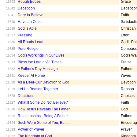
Rough Edges
Grace
11643
Deception
Deceptio
11642
Dare to Believe
Faith
11641
Have an Outlet
Satisfacti
11640
God is Able
Christian
11639
Pressing
Effort
11637
All Roads Lead...
God's Pa
11636
Pure Religion
Compass
11635
God's Workings in Our Lives
God's Wa
11634
Bless the Lord at All Times
Praise
11633
A Father's Day Message
Fathers
11632
Keeper At Home
Wives
11631
As a Deer-Our Devotion to God
Devotion
11630
Let Us Reason Together
Reason
11629
Decisions
Choices
11628
What If Some Do Not Believe?
Faith
11627
How Jesus Reveals The Father
God
11626
Relationships - Being A Father
Fathers
11625
Such Were Some of You, But ...
Encoura
11624
Power of Prayer
Prayer
11623
The Kingdom of God
Kingdom 
11622