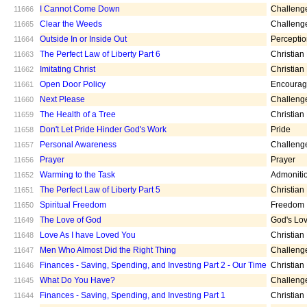
I Cannot Come Down
Challeng
11666
Clear the Weeds
Challeng
11665
Outside In or Inside Out
Percepti
11664
The Perfect Law of Liberty Part 6
Christian
11663
Imitating Christ
Christian
11662
Open Door Policy
Encoura
11661
Next Please
Challeng
11660
The Health of a Tree
Christian
11659
Don't Let Pride Hinder God's Work
Pride
11658
Personal Awareness
Challeng
11657
Prayer
Prayer
11656
Warming to the Task
Admoniti
11652
The Perfect Law of Liberty Part 5
Christian
11651
Spiritual Freedom
Freedom
11650
The Love of God
God's Lo
11649
Love As I have Loved You
Christian
11648
Men Who Almost Did the Right Thing
Challeng
11647
Finances - Saving, Spending, and Investing Part 2 - Our Time
Christian
11646
What Do You Have?
Challeng
11645
Finances - Saving, Spending, and Investing Part 1
Christian
11644