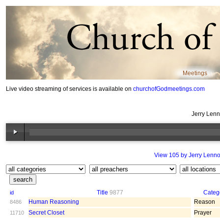
Meetings
Live video streaming of services is available on
churchofGodmeetings.com
Jerry Len
View 105 by Jerry Lenn
Title
9877
Categ
id
Human Reasoning
Reason
8486
Secret Closet
Prayer
11710