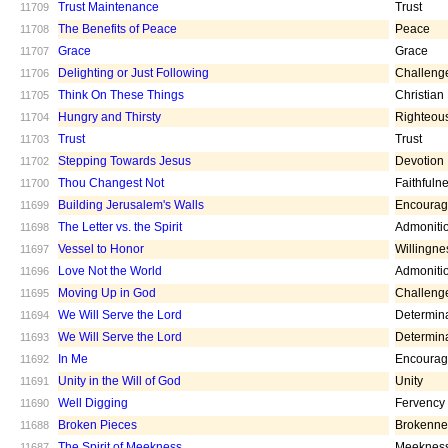
Trust Maintenance
Trust
11709
The Benefits of Peace
Peace
11708
Grace
Grace
11707
Delighting or Just Following
Challeng
11706
Think On These Things
Christian
11705
Hungry and Thirsty
Righteou
11704
Trust
Trust
11703
Stepping Towards Jesus
Devotion
11702
Thou Changest Not
Faithfuln
11700
Building Jerusalem's Walls
Encoura
11699
The Letter vs. the Spirit
Admoniti
11698
Vessel to Honor
Willingne
11697
Love Not the World
Admoniti
11696
Moving Up in God
Challeng
11695
We Will Serve the Lord
Determin
11694
We Will Serve the Lord
Determin
11693
In Me
Encoura
11692
Unity in the Will of God
Unity
11691
Well Digging
Fervency
11690
Broken Pieces
Brokenne
11688
The Spirit of Meekness
Meeknes
11687