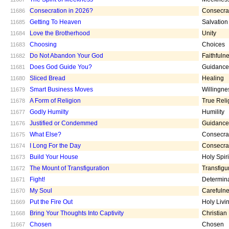
Consecration in 2026?
Consecra
11686
Getting To Heaven
Salvation
11685
Love the Brotherhood
Unity
11684
Choosing
Choices
11683
Do Not Abandon Your God
Faithfuln
11682
Does God Guide You?
Guidance
11681
Sliced Bread
Healing
11680
Smart Business Moves
Willingne
11679
A Form of Religion
True Reli
11678
Godly Humilty
Humility
11677
Justified or Condemmed
Guidance
11676
What Else?
Consecra
11675
I Long For the Day
Consecra
11674
Build Your House
Holy Spiri
11673
The Mount of Transfiguration
Transfigu
11672
Fight!
Determin
11671
My Soul
Carefuln
11670
Put the Fire Out
Holy Livi
11669
Bring Your Thoughts Into Captivity
Christian
11668
Chosen
Chosen
11667