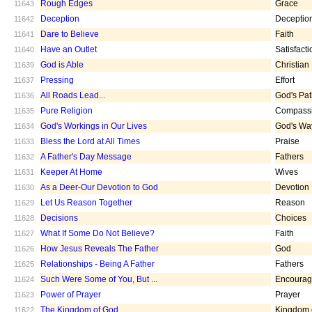
Rough Edges
Grace
11643
Deception
Deceptio
11642
Dare to Believe
Faith
11641
Have an Outlet
Satisfacti
11640
God is Able
Christian
11639
Pressing
Effort
11637
All Roads Lead...
God's Pa
11636
Pure Religion
Compass
11635
God's Workings in Our Lives
God's Wa
11634
Bless the Lord at All Times
Praise
11633
A Father's Day Message
Fathers
11632
Keeper At Home
Wives
11631
As a Deer-Our Devotion to God
Devotion
11630
Let Us Reason Together
Reason
11629
Decisions
Choices
11628
What If Some Do Not Believe?
Faith
11627
How Jesus Reveals The Father
God
11626
Relationships - Being A Father
Fathers
11625
Such Were Some of You, But ...
Encoura
11624
Power of Prayer
Prayer
11623
The Kingdom of God
Kingdom 
11622