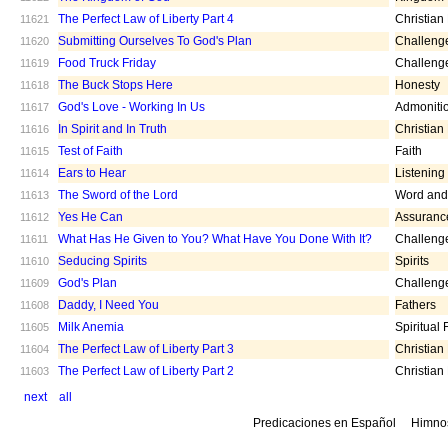
The Perfect Law of Liberty Part 4
Christian
11621
Submitting Ourselves To God's Plan
Challeng
11620
Food Truck Friday
Challeng
11619
The Buck Stops Here
Honesty
11618
God's Love - Working In Us
Admoniti
11617
In Spirit and In Truth
Christian
11616
Test of Faith
Faith
11615
Ears to Hear
Listening
11614
The Sword of the Lord
Word and 
11613
Yes He Can
Assuranc
11612
What Has He Given to You? What Have You Done With It?
Challeng
11611
Seducing Spirits
Spirits
11610
God's Plan
Challeng
11609
Daddy, I Need You
Fathers
11608
Milk Anemia
Spiritual
11605
The Perfect Law of Liberty Part 3
Christian
11604
The Perfect Law of Liberty Part 2
Christian
11603
next
all
Predicaciones en Español
Himno