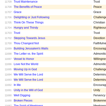
Trust Maintenance
Trust
11709
The Benefits of Peace
Peace
11708
Grace
Grace
11707
Delighting or Just Following
Challeng
11706
Think On These Things
Christian
11705
Hungry and Thirsty
Righteou
11704
Trust
Trust
11703
Stepping Towards Jesus
Devotion
11702
Thou Changest Not
Faithfuln
11700
Building Jerusalem's Walls
Encoura
11699
The Letter vs. the Spirit
Admoniti
11698
Vessel to Honor
Willingne
11697
Love Not the World
Admoniti
11696
Moving Up in God
Challeng
11695
We Will Serve the Lord
Determin
11694
We Will Serve the Lord
Determin
11693
In Me
Encoura
11692
Unity in the Will of God
Unity
11691
Well Digging
Fervency
11690
Broken Pieces
Brokenne
11688
The Spirit of Meekness
Meeknes
11687