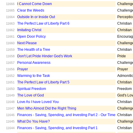
I Cannot Come Down
Challeng
11666
Clear the Weeds
Challeng
11665
Outside In or Inside Out
Percepti
11664
The Perfect Law of Liberty Part 6
Christian
11663
Imitating Christ
Christian
11662
Open Door Policy
Encoura
11661
Next Please
Challeng
11660
The Health of a Tree
Christian
11659
Don't Let Pride Hinder God's Work
Pride
11658
Personal Awareness
Challeng
11657
Prayer
Prayer
11656
Warming to the Task
Admoniti
11652
The Perfect Law of Liberty Part 5
Christian
11651
Spiritual Freedom
Freedom
11650
The Love of God
God's Lo
11649
Love As I have Loved You
Christian
11648
Men Who Almost Did the Right Thing
Challeng
11647
Finances - Saving, Spending, and Investing Part 2 - Our Time
Christian
11646
What Do You Have?
Challeng
11645
Finances - Saving, Spending, and Investing Part 1
Christian
11644