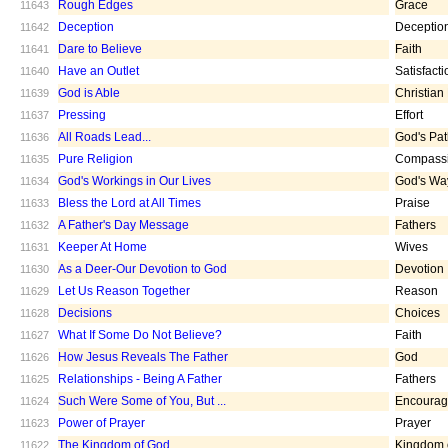
Rough Edges
Grace
11643
Deception
Deceptio
11642
Dare to Believe
Faith
11641
Have an Outlet
Satisfacti
11640
God is Able
Christian
11639
Pressing
Effort
11637
All Roads Lead...
God's Pa
11636
Pure Religion
Compass
11635
God's Workings in Our Lives
God's Wa
11634
Bless the Lord at All Times
Praise
11633
A Father's Day Message
Fathers
11632
Keeper At Home
Wives
11631
As a Deer-Our Devotion to God
Devotion
11630
Let Us Reason Together
Reason
11629
Decisions
Choices
11628
What If Some Do Not Believe?
Faith
11627
How Jesus Reveals The Father
God
11626
Relationships - Being A Father
Fathers
11625
Such Were Some of You, But ...
Encoura
11624
Power of Prayer
Prayer
11623
The Kingdom of God
Kingdom 
11622