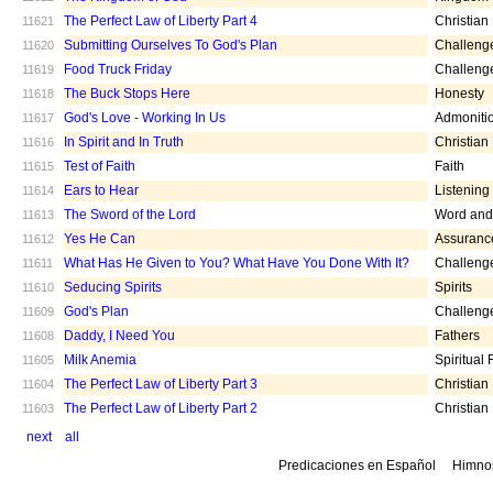
The Perfect Law of Liberty Part 4
Christian
11621
Submitting Ourselves To God's Plan
Challeng
11620
Food Truck Friday
Challeng
11619
The Buck Stops Here
Honesty
11618
God's Love - Working In Us
Admoniti
11617
In Spirit and In Truth
Christian
11616
Test of Faith
Faith
11615
Ears to Hear
Listening
11614
The Sword of the Lord
Word and 
11613
Yes He Can
Assuranc
11612
What Has He Given to You? What Have You Done With It?
Challeng
11611
Seducing Spirits
Spirits
11610
God's Plan
Challeng
11609
Daddy, I Need You
Fathers
11608
Milk Anemia
Spiritual
11605
The Perfect Law of Liberty Part 3
Christian
11604
The Perfect Law of Liberty Part 2
Christian
11603
next
all
Predicaciones en Español
Himno