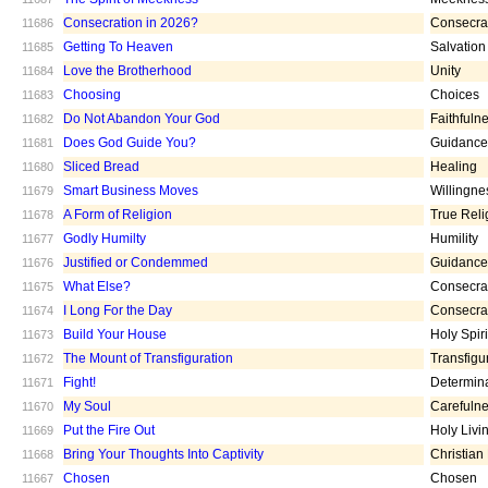
Consecration in 2026?
Consecra
11686
Getting To Heaven
Salvation
11685
Love the Brotherhood
Unity
11684
Choosing
Choices
11683
Do Not Abandon Your God
Faithfuln
11682
Does God Guide You?
Guidance
11681
Sliced Bread
Healing
11680
Smart Business Moves
Willingne
11679
A Form of Religion
True Reli
11678
Godly Humilty
Humility
11677
Justified or Condemmed
Guidance
11676
What Else?
Consecra
11675
I Long For the Day
Consecra
11674
Build Your House
Holy Spiri
11673
The Mount of Transfiguration
Transfigu
11672
Fight!
Determin
11671
My Soul
Carefuln
11670
Put the Fire Out
Holy Livi
11669
Bring Your Thoughts Into Captivity
Christian
11668
Chosen
Chosen
11667