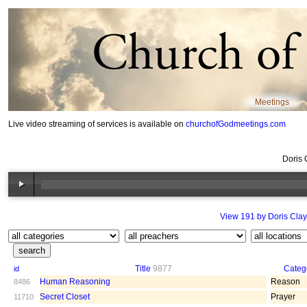
Meetings
Live video streaming of services is available on
churchofGodmeetings.com
Doris 
View 191 by Doris Clay
Title
9877
Categ
id
Human Reasoning
Reason
8486
Secret Closet
Prayer
11710