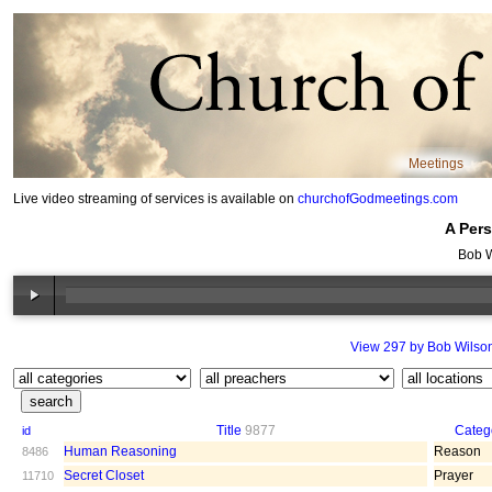
Meetings
Live video streaming of services is available on
churchofGodmeetings.com
A Pers
Bob W
View 297 by Bob Wilso
Title
9877
Categ
id
Human Reasoning
Reason
8486
Secret Closet
Prayer
11710