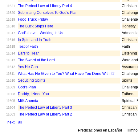
The Perfect Law of Liberty Part 4
Christian
11621
Submitting Ourselves To God's Plan
Challeng
11620
Food Truck Friday
Challeng
11619
The Buck Stops Here
Honesty
11618
God's Love - Working In Us
Admoniti
11617
In Spirit and In Truth
Christian
11616
Test of Faith
Faith
11615
Ears to Hear
Listening
11614
The Sword of the Lord
Word and 
11613
Yes He Can
Assuranc
11612
What Has He Given to You? What Have You Done With It?
Challeng
11611
Seducing Spirits
Spirits
11610
God's Plan
Challeng
11609
Daddy, I Need You
Fathers
11608
Milk Anemia
Spiritual
11605
The Perfect Law of Liberty Part 3
Christian
11604
The Perfect Law of Liberty Part 2
Christian
11603
next
all
Predicaciones en Español
Himno