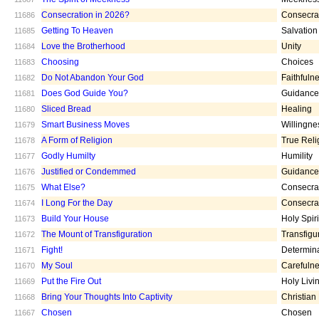
Consecration in 2026?
Consecra
11686
Getting To Heaven
Salvation
11685
Love the Brotherhood
Unity
11684
Choosing
Choices
11683
Do Not Abandon Your God
Faithfuln
11682
Does God Guide You?
Guidance
11681
Sliced Bread
Healing
11680
Smart Business Moves
Willingne
11679
A Form of Religion
True Reli
11678
Godly Humilty
Humility
11677
Justified or Condemmed
Guidance
11676
What Else?
Consecra
11675
I Long For the Day
Consecra
11674
Build Your House
Holy Spiri
11673
The Mount of Transfiguration
Transfigu
11672
Fight!
Determin
11671
My Soul
Carefuln
11670
Put the Fire Out
Holy Livi
11669
Bring Your Thoughts Into Captivity
Christian
11668
Chosen
Chosen
11667