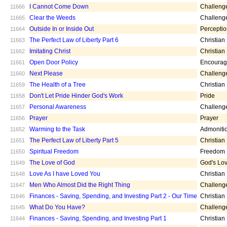
I Cannot Come Down
Challeng
11666
Clear the Weeds
Challeng
11665
Outside In or Inside Out
Percepti
11664
The Perfect Law of Liberty Part 6
Christian
11663
Imitating Christ
Christian
11662
Open Door Policy
Encoura
11661
Next Please
Challeng
11660
The Health of a Tree
Christian
11659
Don't Let Pride Hinder God's Work
Pride
11658
Personal Awareness
Challeng
11657
Prayer
Prayer
11656
Warming to the Task
Admoniti
11652
The Perfect Law of Liberty Part 5
Christian
11651
Spiritual Freedom
Freedom
11650
The Love of God
God's Lo
11649
Love As I have Loved You
Christian
11648
Men Who Almost Did the Right Thing
Challeng
11647
Finances - Saving, Spending, and Investing Part 2 - Our Time
Christian
11646
What Do You Have?
Challeng
11645
Finances - Saving, Spending, and Investing Part 1
Christian
11644