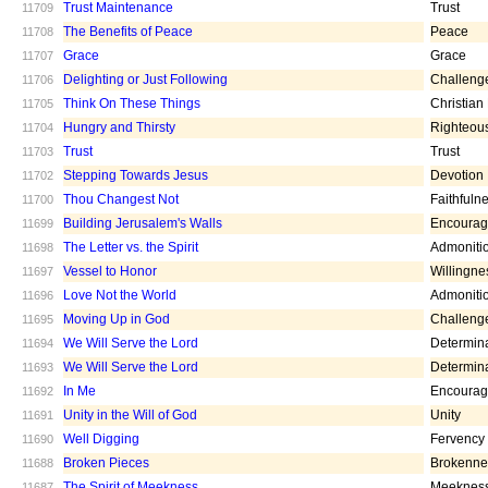
Trust Maintenance
Trust
11709
The Benefits of Peace
Peace
11708
Grace
Grace
11707
Delighting or Just Following
Challeng
11706
Think On These Things
Christian
11705
Hungry and Thirsty
Righteou
11704
Trust
Trust
11703
Stepping Towards Jesus
Devotion
11702
Thou Changest Not
Faithfuln
11700
Building Jerusalem's Walls
Encoura
11699
The Letter vs. the Spirit
Admoniti
11698
Vessel to Honor
Willingne
11697
Love Not the World
Admoniti
11696
Moving Up in God
Challeng
11695
We Will Serve the Lord
Determin
11694
We Will Serve the Lord
Determin
11693
In Me
Encoura
11692
Unity in the Will of God
Unity
11691
Well Digging
Fervency
11690
Broken Pieces
Brokenne
11688
The Spirit of Meekness
Meeknes
11687