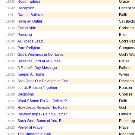
Rough Edges
Grace
11643
Deception
Deceptio
11642
Dare to Believe
Faith
11641
Have an Outlet
Satisfacti
11640
God is Able
Christian
11639
Pressing
Effort
11637
All Roads Lead...
God's Pa
11636
Pure Religion
Compass
11635
God's Workings in Our Lives
God's Wa
11634
Bless the Lord at All Times
Praise
11633
A Father's Day Message
Fathers
11632
Keeper At Home
Wives
11631
As a Deer-Our Devotion to God
Devotion
11630
Let Us Reason Together
Reason
11629
Decisions
Choices
11628
What If Some Do Not Believe?
Faith
11627
How Jesus Reveals The Father
God
11626
Relationships - Being A Father
Fathers
11625
Such Were Some of You, But ...
Encoura
11624
Power of Prayer
Prayer
11623
The Kingdom of God
Kingdom 
11622