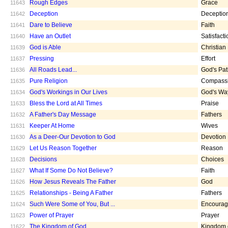
Rough Edges
Grace
11643
Deception
Deceptio
11642
Dare to Believe
Faith
11641
Have an Outlet
Satisfacti
11640
God is Able
Christian
11639
Pressing
Effort
11637
All Roads Lead...
God's Pa
11636
Pure Religion
Compass
11635
God's Workings in Our Lives
God's Wa
11634
Bless the Lord at All Times
Praise
11633
A Father's Day Message
Fathers
11632
Keeper At Home
Wives
11631
As a Deer-Our Devotion to God
Devotion
11630
Let Us Reason Together
Reason
11629
Decisions
Choices
11628
What If Some Do Not Believe?
Faith
11627
How Jesus Reveals The Father
God
11626
Relationships - Being A Father
Fathers
11625
Such Were Some of You, But ...
Encoura
11624
Power of Prayer
Prayer
11623
The Kingdom of God
Kingdom 
11622