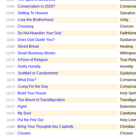
Consecration in 2026?
Consecra
11686
Getting To Heaven
Salvation
11685
Love the Brotherhood
Unity
11684
Choosing
Choices
11683
Do Not Abandon Your God
Faithfuln
11682
Does God Guide You?
Guidance
11681
Sliced Bread
Healing
11680
Smart Business Moves
Willingne
11679
A Form of Religion
True Reli
11678
Godly Humilty
Humility
11677
Justified or Condemmed
Guidance
11676
What Else?
Consecra
11675
I Long For the Day
Consecra
11674
Build Your House
Holy Spiri
11673
The Mount of Transfiguration
Transfigu
11672
Fight!
Determin
11671
My Soul
Carefuln
11670
Put the Fire Out
Holy Livi
11669
Bring Your Thoughts Into Captivity
Christian
11668
Chosen
Chosen
11667