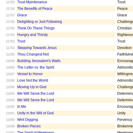
Trust Maintenance
Trust
11709
The Benefits of Peace
Peace
11708
Grace
Grace
11707
Delighting or Just Following
Challeng
11706
Think On These Things
Christian
11705
Hungry and Thirsty
Righteou
11704
Trust
Trust
11703
Stepping Towards Jesus
Devotion
11702
Thou Changest Not
Faithfuln
11700
Building Jerusalem's Walls
Encoura
11699
The Letter vs. the Spirit
Admoniti
11698
Vessel to Honor
Willingne
11697
Love Not the World
Admoniti
11696
Moving Up in God
Challeng
11695
We Will Serve the Lord
Determin
11694
We Will Serve the Lord
Determin
11693
In Me
Encoura
11692
Unity in the Will of God
Unity
11691
Well Digging
Fervency
11690
Broken Pieces
Brokenne
11688
The Spirit of Meekness
Meeknes
11687