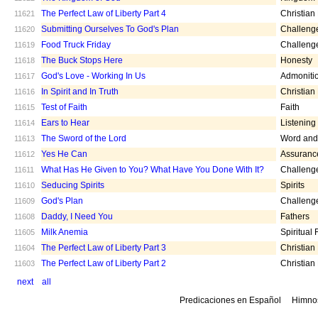
The Perfect Law of Liberty Part 4
Christian
11621
Submitting Ourselves To God's Plan
Challeng
11620
Food Truck Friday
Challeng
11619
The Buck Stops Here
Honesty
11618
God's Love - Working In Us
Admoniti
11617
In Spirit and In Truth
Christian
11616
Test of Faith
Faith
11615
Ears to Hear
Listening
11614
The Sword of the Lord
Word and 
11613
Yes He Can
Assuranc
11612
What Has He Given to You? What Have You Done With It?
Challeng
11611
Seducing Spirits
Spirits
11610
God's Plan
Challeng
11609
Daddy, I Need You
Fathers
11608
Milk Anemia
Spiritual
11605
The Perfect Law of Liberty Part 3
Christian
11604
The Perfect Law of Liberty Part 2
Christian
11603
next
all
Predicaciones en Español
Himno