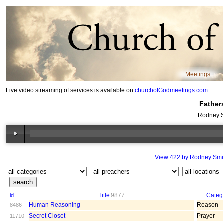
Meetings
Live video streaming of services is available on
churchofGodmeetings.com
Father
Rodney S
View 422 by Rodney Smi
Title
9877
Categ
id
Human Reasoning
Reason
8486
Secret Closet
Prayer
11710