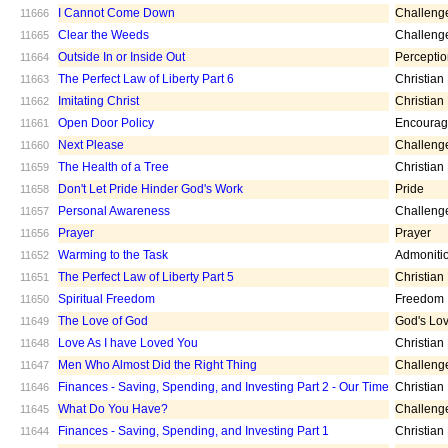
I Cannot Come Down
Challeng
11666
Clear the Weeds
Challeng
11665
Outside In or Inside Out
Percepti
11664
The Perfect Law of Liberty Part 6
Christian
11663
Imitating Christ
Christian
11662
Open Door Policy
Encoura
11661
Next Please
Challeng
11660
The Health of a Tree
Christian
11659
Don't Let Pride Hinder God's Work
Pride
11658
Personal Awareness
Challeng
11657
Prayer
Prayer
11656
Warming to the Task
Admoniti
11652
The Perfect Law of Liberty Part 5
Christian
11651
Spiritual Freedom
Freedom
11650
The Love of God
God's Lo
11649
Love As I have Loved You
Christian
11648
Men Who Almost Did the Right Thing
Challeng
11647
Finances - Saving, Spending, and Investing Part 2 - Our Time
Christian
11646
What Do You Have?
Challeng
11645
Finances - Saving, Spending, and Investing Part 1
Christian
11644