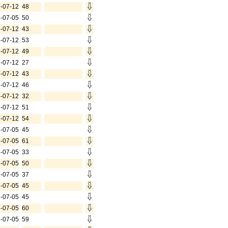
-07-12
48
-07-05
50
-07-12
43
-07-12
53
-07-12
49
-07-12
27
-07-12
43
-07-12
46
-07-12
32
-07-12
51
-07-12
54
-07-05
45
-07-05
61
-07-05
33
-07-05
50
-07-05
37
-07-05
45
-07-05
45
-07-05
60
-07-05
59