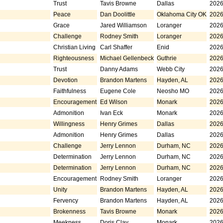
Trust
Tavis Browne
Dallas
2026
Peace
Dan Doolittle
Oklahoma City OK
2026
Grace
Jared Williamson
Loranger
2026
Challenge
Rodney Smith
Loranger
2026
Christian Living
Carl Shaffer
Enid
2026
Righteousness
Michael Gellenbeck
Guthrie
2026
Trust
Danny Adams
Webb City
2026
Devotion
Brandon Martens
Hayden, AL
2026
Faithfulness
Eugene Cole
Neosho MO
2026
Encouragement
Ed Wilson
Monark
2026
Admonition
Ivan Eck
Monark
2026
Willingness
Henry Grimes
Dallas
2026
Admonition
Henry Grimes
Dallas
2026
Challenge
Jerry Lennon
Durham, NC
2026
Determination
Jerry Lennon
Durham, NC
2026
Determination
Jerry Lennon
Durham, NC
2026
Encouragement
Rodney Smith
Loranger
2026
Unity
Brandon Martens
Hayden, AL
2026
Fervency
Brandon Martens
Hayden, AL
2026
Brokenness
Tavis Browne
Monark
2026
Meekness
Doris Clay
Monark
2026