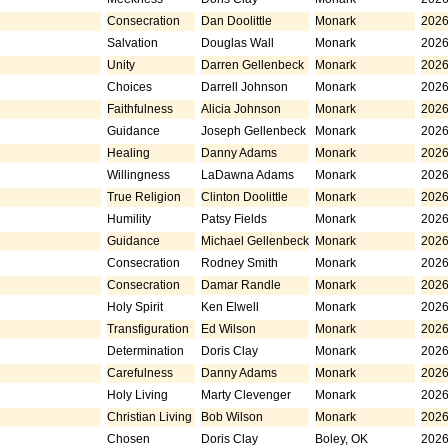
Consecration
Dan Doolittle
Monark
2026
Salvation
Douglas Wall
Monark
2026
Unity
Darren Gellenbeck
Monark
2026
Choices
Darrell Johnson
Monark
2026
Faithfulness
Alicia Johnson
Monark
2026
Guidance
Joseph Gellenbeck
Monark
2026
Healing
Danny Adams
Monark
2026
Willingness
LaDawna Adams
Monark
2026
True Religion
Clinton Doolittle
Monark
2026
Humility
Patsy Fields
Monark
2026
Guidance
Michael Gellenbeck
Monark
2026
Consecration
Rodney Smith
Monark
2026
Consecration
Damar Randle
Monark
2026
Holy Spirit
Ken Elwell
Monark
2026
Transfiguration
Ed Wilson
Monark
2026
Determination
Doris Clay
Monark
2026
Carefulness
Danny Adams
Monark
2026
Holy Living
Marty Clevenger
Monark
2026
Christian Living
Bob Wilson
Monark
2026
Chosen
Doris Clay
Boley, OK
2026