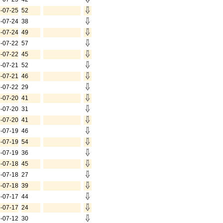
-07-25
52
-07-24
38
-07-24
49
-07-22
57
-07-22
45
-07-21
52
-07-21
46
-07-22
29
-07-20
41
-07-20
31
-07-20
41
-07-19
46
-07-19
54
-07-19
36
-07-18
45
-07-18
27
-07-18
39
-07-17
44
-07-17
24
-07-12
30