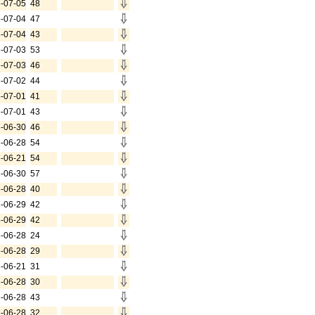
-07-05
48
-07-04
47
-07-04
43
-07-03
53
-07-03
46
-07-02
44
-07-01
41
-07-01
43
-06-30
46
-06-28
54
-06-21
54
-06-30
57
-06-28
40
-06-29
42
-06-29
42
-06-28
24
-06-28
29
-06-21
31
-06-28
30
-06-28
43
-06-28
32