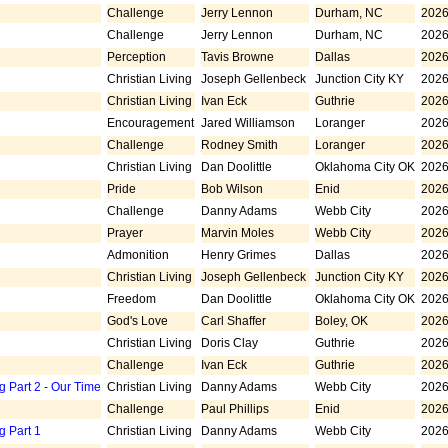
Challenge
Jerry Lennon
Durham, NC
2026
Challenge
Jerry Lennon
Durham, NC
2026
Perception
Tavis Browne
Dallas
2026
Christian Living
Joseph Gellenbeck
Junction City KY
2026
Christian Living
Ivan Eck
Guthrie
2026
Encouragement
Jared Williamson
Loranger
2026
Challenge
Rodney Smith
Loranger
2026
Christian Living
Dan Doolittle
Oklahoma City OK
2026
Pride
Bob Wilson
Enid
2026
Challenge
Danny Adams
Webb City
2026
Prayer
Marvin Moles
Webb City
2026
Admonition
Henry Grimes
Dallas
2026
Christian Living
Joseph Gellenbeck
Junction City KY
2026
Freedom
Dan Doolittle
Oklahoma City OK
2026
God's Love
Carl Shaffer
Boley, OK
2026
Christian Living
Doris Clay
Guthrie
2026
Challenge
Ivan Eck
Guthrie
2026
g Part 2 - Our Time
Christian Living
Danny Adams
Webb City
2026
Challenge
Paul Phillips
Enid
2026
g Part 1
Christian Living
Danny Adams
Webb City
2026