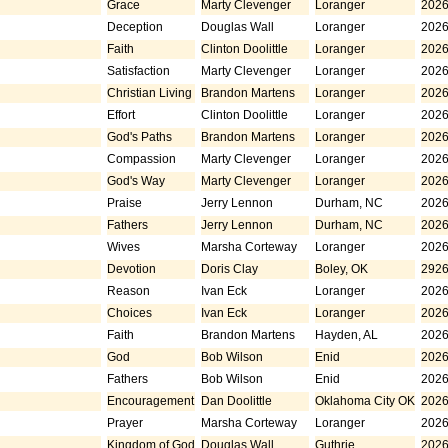
Grace
Marty Clevenger
Loranger
2026
Deception
Douglas Wall
Loranger
2026
Faith
Clinton Doolittle
Loranger
2026
Satisfaction
Marty Clevenger
Loranger
2026
Christian Living
Brandon Martens
Loranger
2026
Effort
Clinton Doolittle
Loranger
2026
God's Paths
Brandon Martens
Loranger
2026
Compassion
Marty Clevenger
Loranger
2026
God's Way
Marty Clevenger
Loranger
2026
Praise
Jerry Lennon
Durham, NC
2026
Fathers
Jerry Lennon
Durham, NC
2026
Wives
Marsha Corteway
Loranger
2026
Devotion
Doris Clay
Boley, OK
2926
Reason
Ivan Eck
Loranger
2026
Choices
Ivan Eck
Loranger
2026
Faith
Brandon Martens
Hayden, AL
2026
God
Bob Wilson
Enid
2026
Fathers
Bob Wilson
Enid
2026
Encouragement
Dan Doolittle
Oklahoma City OK
2026
Prayer
Marsha Corteway
Loranger
2026
Kingdom of God
Douglas Wall
Guthrie
2026