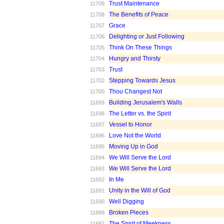
Trust Maintenance
11709
The Benefits of Peace
11708
Grace
11707
Delighting or Just Following
11706
Think On These Things
11705
Hungry and Thirsty
11704
Trust
11703
Stepping Towards Jesus
11702
Thou Changest Not
11700
Building Jerusalem's Walls
11699
The Letter vs. the Spirit
11698
Vessel to Honor
11697
Love Not the World
11696
Moving Up in God
11695
We Will Serve the Lord
11694
We Will Serve the Lord
11693
In Me
11692
Unity in the Will of God
11691
Well Digging
11690
Broken Pieces
11688
The Spirit of Meekness
11687