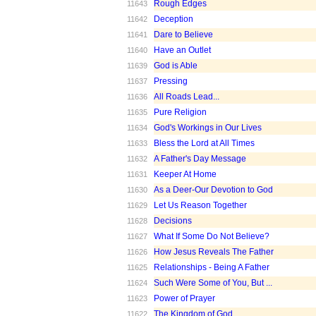
Rough Edges
11643
Deception
11642
Dare to Believe
11641
Have an Outlet
11640
God is Able
11639
Pressing
11637
All Roads Lead...
11636
Pure Religion
11635
God's Workings in Our Lives
11634
Bless the Lord at All Times
11633
A Father's Day Message
11632
Keeper At Home
11631
As a Deer-Our Devotion to God
11630
Let Us Reason Together
11629
Decisions
11628
What If Some Do Not Believe?
11627
How Jesus Reveals The Father
11626
Relationships - Being A Father
11625
Such Were Some of You, But ...
11624
Power of Prayer
11623
The Kingdom of God
11622