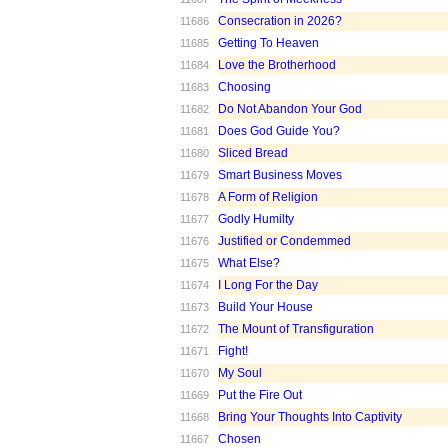
Consecration in 2026?
11686
Getting To Heaven
11685
Love the Brotherhood
11684
Choosing
11683
Do Not Abandon Your God
11682
Does God Guide You?
11681
Sliced Bread
11680
Smart Business Moves
11679
A Form of Religion
11678
Godly Humilty
11677
Justified or Condemmed
11676
What Else?
11675
I Long For the Day
11674
Build Your House
11673
The Mount of Transfiguration
11672
Fight!
11671
My Soul
11670
Put the Fire Out
11669
Bring Your Thoughts Into Captivity
11668
Chosen
11667