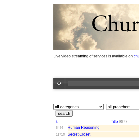
Live video streaming of services is available on
ch
Title
9877
id
Human Reasoning
8486
Secret Closet
11710