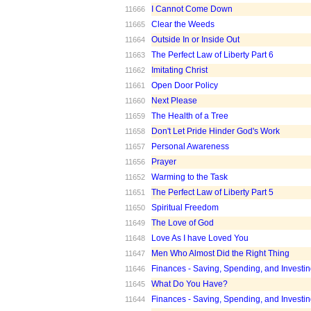
I Cannot Come Down
11666
Clear the Weeds
11665
Outside In or Inside Out
11664
The Perfect Law of Liberty Part 6
11663
Imitating Christ
11662
Open Door Policy
11661
Next Please
11660
The Health of a Tree
11659
Don't Let Pride Hinder God's Work
11658
Personal Awareness
11657
Prayer
11656
Warming to the Task
11652
The Perfect Law of Liberty Part 5
11651
Spiritual Freedom
11650
The Love of God
11649
Love As I have Loved You
11648
Men Who Almost Did the Right Thing
11647
Finances - Saving, Spending, and Investin
11646
What Do You Have?
11645
Finances - Saving, Spending, and Investin
11644