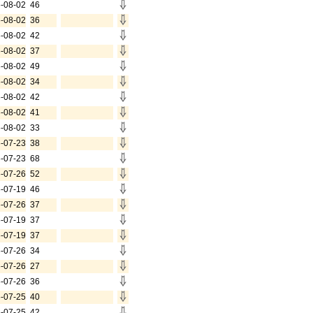
-08-02
46
-08-02
36
-08-02
42
-08-02
37
-08-02
49
-08-02
34
-08-02
42
-08-02
41
-08-02
33
-07-23
38
-07-23
68
-07-26
52
-07-19
46
-07-26
37
-07-19
37
-07-19
37
-07-26
34
-07-26
27
-07-26
36
-07-25
40
-07-25
42