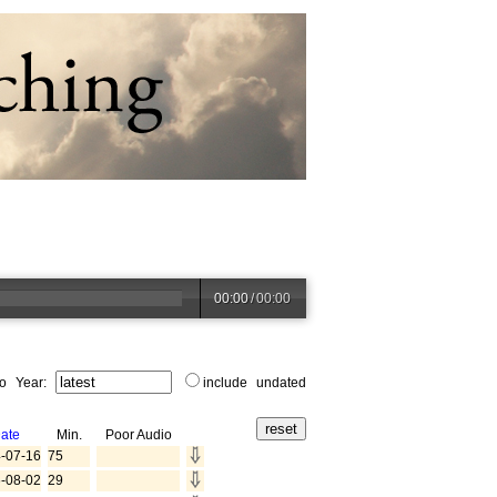
00:00
/
00:00
to Year:
include undated
ate
Min.
Poor Audio
-07-16
75
-08-02
29