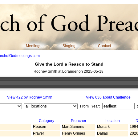
Meetings
Singing
Contact
urchofGodmeetings.com
Give the Lord a Reason to Stand
Rodney Smith at Loranger on 2025-05-18
View 422 by Rodney Smith
View 636 about Challenge
From Year:
Category
Preacher
Location
D
Reason
Mart Samons
Monark
1994
Prayer
Henry Grimes
Dallas
2026