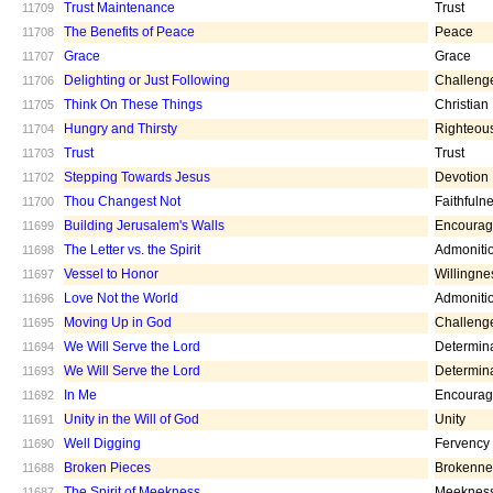
Trust Maintenance
Trust
11709
The Benefits of Peace
Peace
11708
Grace
Grace
11707
Delighting or Just Following
Challeng
11706
Think On These Things
Christian
11705
Hungry and Thirsty
Righteou
11704
Trust
Trust
11703
Stepping Towards Jesus
Devotion
11702
Thou Changest Not
Faithfuln
11700
Building Jerusalem's Walls
Encoura
11699
The Letter vs. the Spirit
Admoniti
11698
Vessel to Honor
Willingne
11697
Love Not the World
Admoniti
11696
Moving Up in God
Challeng
11695
We Will Serve the Lord
Determin
11694
We Will Serve the Lord
Determin
11693
In Me
Encoura
11692
Unity in the Will of God
Unity
11691
Well Digging
Fervency
11690
Broken Pieces
Brokenne
11688
The Spirit of Meekness
Meeknes
11687