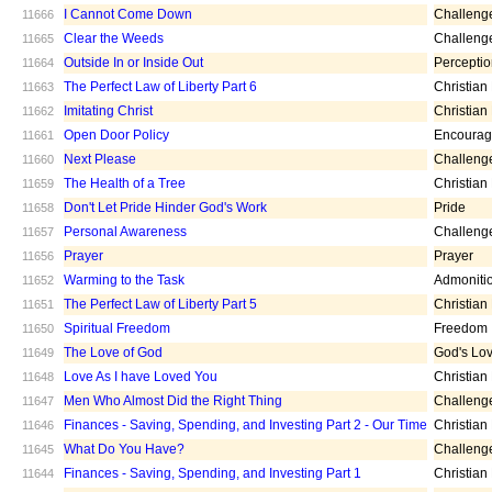
I Cannot Come Down
Challeng
11666
Clear the Weeds
Challeng
11665
Outside In or Inside Out
Percepti
11664
The Perfect Law of Liberty Part 6
Christian
11663
Imitating Christ
Christian
11662
Open Door Policy
Encoura
11661
Next Please
Challeng
11660
The Health of a Tree
Christian
11659
Don't Let Pride Hinder God's Work
Pride
11658
Personal Awareness
Challeng
11657
Prayer
Prayer
11656
Warming to the Task
Admoniti
11652
The Perfect Law of Liberty Part 5
Christian
11651
Spiritual Freedom
Freedom
11650
The Love of God
God's Lo
11649
Love As I have Loved You
Christian
11648
Men Who Almost Did the Right Thing
Challeng
11647
Finances - Saving, Spending, and Investing Part 2 - Our Time
Christian
11646
What Do You Have?
Challeng
11645
Finances - Saving, Spending, and Investing Part 1
Christian
11644