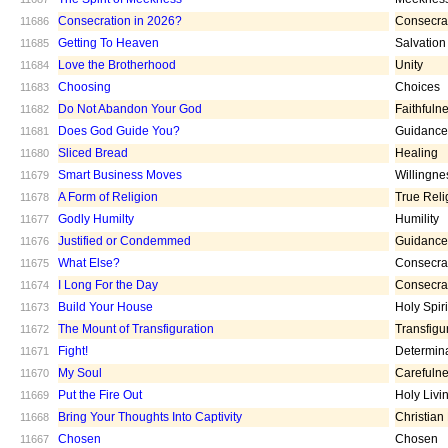
Consecration in 2026?
Consecra
11686
Getting To Heaven
Salvation
11685
Love the Brotherhood
Unity
11684
Choosing
Choices
11683
Do Not Abandon Your God
Faithfuln
11682
Does God Guide You?
Guidance
11681
Sliced Bread
Healing
11680
Smart Business Moves
Willingne
11679
A Form of Religion
True Reli
11678
Godly Humilty
Humility
11677
Justified or Condemmed
Guidance
11676
What Else?
Consecra
11675
I Long For the Day
Consecra
11674
Build Your House
Holy Spiri
11673
The Mount of Transfiguration
Transfigu
11672
Fight!
Determin
11671
My Soul
Carefuln
11670
Put the Fire Out
Holy Livi
11669
Bring Your Thoughts Into Captivity
Christian
11668
Chosen
Chosen
11667