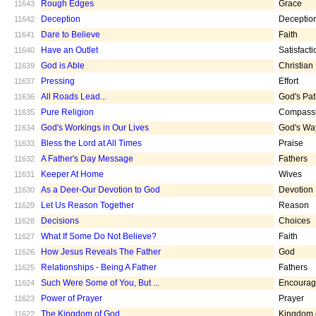
Rough Edges
Grace
11643
Deception
Deceptio
11642
Dare to Believe
Faith
11641
Have an Outlet
Satisfacti
11640
God is Able
Christian
11639
Pressing
Effort
11637
All Roads Lead...
God's Pa
11636
Pure Religion
Compass
11635
God's Workings in Our Lives
God's Wa
11634
Bless the Lord at All Times
Praise
11633
A Father's Day Message
Fathers
11632
Keeper At Home
Wives
11631
As a Deer-Our Devotion to God
Devotion
11630
Let Us Reason Together
Reason
11629
Decisions
Choices
11628
What If Some Do Not Believe?
Faith
11627
How Jesus Reveals The Father
God
11626
Relationships - Being A Father
Fathers
11625
Such Were Some of You, But ...
Encoura
11624
Power of Prayer
Prayer
11623
The Kingdom of God
Kingdom 
11622