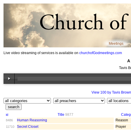
Meetings
Live video streaming of services is available on
churchofGodmeetings.com
A
Tavis B
View 100 by Tavis Brow
Title
9877
Categ
id
Human Reasoning
Reason
8486
Secret Closet
Prayer
11710