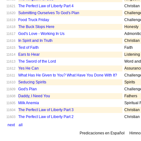
The Perfect Law of Liberty Part 4
Christian
11621
Submitting Ourselves To God's Plan
Challeng
11620
Food Truck Friday
Challeng
11619
The Buck Stops Here
Honesty
11618
God's Love - Working In Us
Admoniti
11617
In Spirit and In Truth
Christian
11616
Test of Faith
Faith
11615
Ears to Hear
Listening
11614
The Sword of the Lord
Word and 
11613
Yes He Can
Assuranc
11612
What Has He Given to You? What Have You Done With It?
Challeng
11611
Seducing Spirits
Spirits
11610
God's Plan
Challeng
11609
Daddy, I Need You
Fathers
11608
Milk Anemia
Spiritual
11605
The Perfect Law of Liberty Part 3
Christian
11604
The Perfect Law of Liberty Part 2
Christian
11603
next
all
Predicaciones en Español
Himno