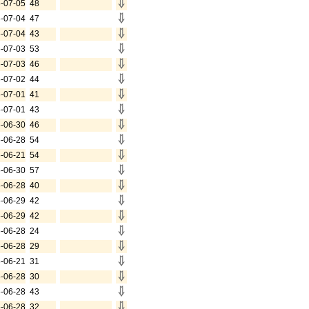
-07-05
48
-07-04
47
-07-04
43
-07-03
53
-07-03
46
-07-02
44
-07-01
41
-07-01
43
-06-30
46
-06-28
54
-06-21
54
-06-30
57
-06-28
40
-06-29
42
-06-29
42
-06-28
24
-06-28
29
-06-21
31
-06-28
30
-06-28
43
-06-28
32