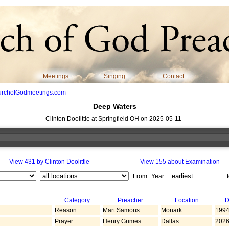
Meetings
Singing
Contact
urchofGodmeetings.com
Deep Waters
Clinton Doolittle at Springfield OH on 2025-05-11
View 431 by Clinton Doolittle
View 155 about Examination
From Year:
Category
Preacher
Location
D
Reason
Mart Samons
Monark
1994
Prayer
Henry Grimes
Dallas
2026