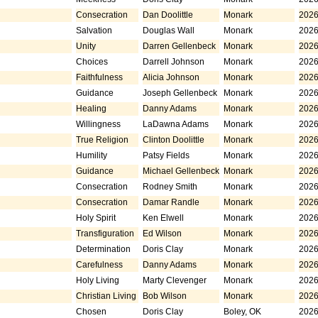
Consecration
Dan Doolittle
Monark
2026
Salvation
Douglas Wall
Monark
2026
Unity
Darren Gellenbeck
Monark
2026
Choices
Darrell Johnson
Monark
2026
Faithfulness
Alicia Johnson
Monark
2026
Guidance
Joseph Gellenbeck
Monark
2026
Healing
Danny Adams
Monark
2026
Willingness
LaDawna Adams
Monark
2026
True Religion
Clinton Doolittle
Monark
2026
Humility
Patsy Fields
Monark
2026
Guidance
Michael Gellenbeck
Monark
2026
Consecration
Rodney Smith
Monark
2026
Consecration
Damar Randle
Monark
2026
Holy Spirit
Ken Elwell
Monark
2026
Transfiguration
Ed Wilson
Monark
2026
Determination
Doris Clay
Monark
2026
Carefulness
Danny Adams
Monark
2026
Holy Living
Marty Clevenger
Monark
2026
Christian Living
Bob Wilson
Monark
2026
Chosen
Doris Clay
Boley, OK
2026