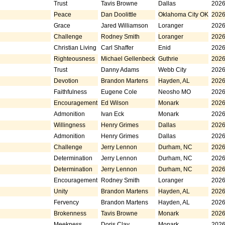
Trust
Tavis Browne
Dallas
2026
Peace
Dan Doolittle
Oklahoma City OK
2026
Grace
Jared Williamson
Loranger
2026
Challenge
Rodney Smith
Loranger
2026
Christian Living
Carl Shaffer
Enid
2026
Righteousness
Michael Gellenbeck
Guthrie
2026
Trust
Danny Adams
Webb City
2026
Devotion
Brandon Martens
Hayden, AL
2026
Faithfulness
Eugene Cole
Neosho MO
2026
Encouragement
Ed Wilson
Monark
2026
Admonition
Ivan Eck
Monark
2026
Willingness
Henry Grimes
Dallas
2026
Admonition
Henry Grimes
Dallas
2026
Challenge
Jerry Lennon
Durham, NC
2026
Determination
Jerry Lennon
Durham, NC
2026
Determination
Jerry Lennon
Durham, NC
2026
Encouragement
Rodney Smith
Loranger
2026
Unity
Brandon Martens
Hayden, AL
2026
Fervency
Brandon Martens
Hayden, AL
2026
Brokenness
Tavis Browne
Monark
2026
Meekness
Doris Clay
Monark
2026