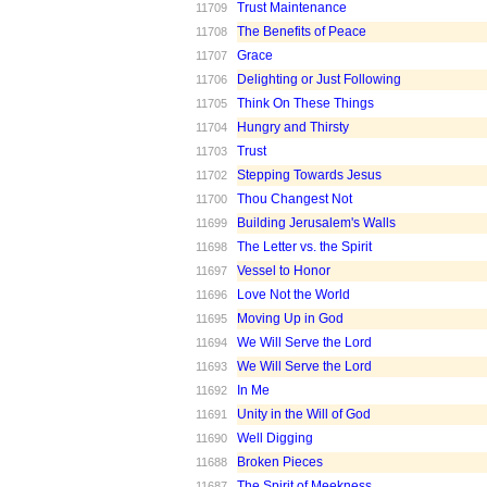
Trust Maintenance
11709
The Benefits of Peace
11708
Grace
11707
Delighting or Just Following
11706
Think On These Things
11705
Hungry and Thirsty
11704
Trust
11703
Stepping Towards Jesus
11702
Thou Changest Not
11700
Building Jerusalem's Walls
11699
The Letter vs. the Spirit
11698
Vessel to Honor
11697
Love Not the World
11696
Moving Up in God
11695
We Will Serve the Lord
11694
We Will Serve the Lord
11693
In Me
11692
Unity in the Will of God
11691
Well Digging
11690
Broken Pieces
11688
The Spirit of Meekness
11687