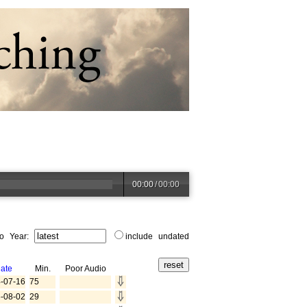
00:00
/
00:00
to Year:
include undated
ate
Min.
Poor Audio
-07-16
75
-08-02
29