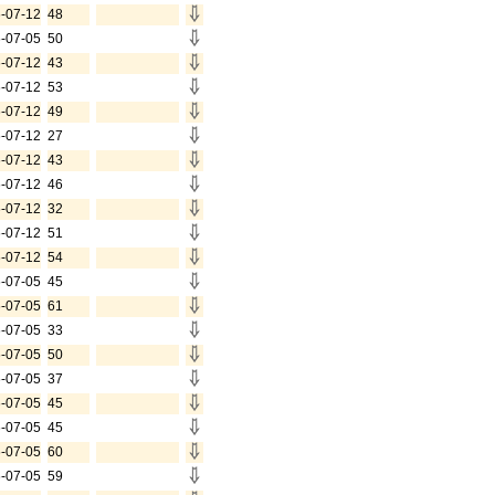
-07-12
48
-07-05
50
-07-12
43
-07-12
53
-07-12
49
-07-12
27
-07-12
43
-07-12
46
-07-12
32
-07-12
51
-07-12
54
-07-05
45
-07-05
61
-07-05
33
-07-05
50
-07-05
37
-07-05
45
-07-05
45
-07-05
60
-07-05
59