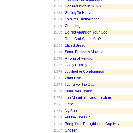
Consecration in 2026?
11686
Getting To Heaven
11685
Love the Brotherhood
11684
Choosing
11683
Do Not Abandon Your God
11682
Does God Guide You?
11681
Sliced Bread
11680
Smart Business Moves
11679
A Form of Religion
11678
Godly Humilty
11677
Justified or Condemmed
11676
What Else?
11675
I Long For the Day
11674
Build Your House
11673
The Mount of Transfiguration
11672
Fight!
11671
My Soul
11670
Put the Fire Out
11669
Bring Your Thoughts Into Captivity
11668
Chosen
11667