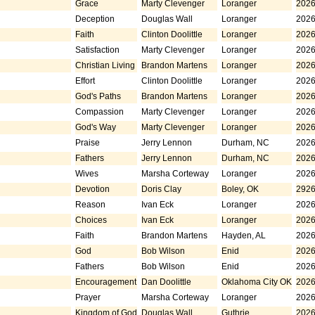
Grace
Marty Clevenger
Loranger
2026
Deception
Douglas Wall
Loranger
2026
Faith
Clinton Doolittle
Loranger
2026
Satisfaction
Marty Clevenger
Loranger
2026
Christian Living
Brandon Martens
Loranger
2026
Effort
Clinton Doolittle
Loranger
2026
God's Paths
Brandon Martens
Loranger
2026
Compassion
Marty Clevenger
Loranger
2026
God's Way
Marty Clevenger
Loranger
2026
Praise
Jerry Lennon
Durham, NC
2026
Fathers
Jerry Lennon
Durham, NC
2026
Wives
Marsha Corteway
Loranger
2026
Devotion
Doris Clay
Boley, OK
2926
Reason
Ivan Eck
Loranger
2026
Choices
Ivan Eck
Loranger
2026
Faith
Brandon Martens
Hayden, AL
2026
God
Bob Wilson
Enid
2026
Fathers
Bob Wilson
Enid
2026
Encouragement
Dan Doolittle
Oklahoma City OK
2026
Prayer
Marsha Corteway
Loranger
2026
Kingdom of God
Douglas Wall
Guthrie
2026