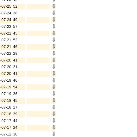
-07-25
52
-07-24
38
-07-24
49
-07-22
57
-07-22
45
-07-21
52
-07-21
46
-07-22
29
-07-20
41
-07-20
31
-07-20
41
-07-19
46
-07-19
54
-07-19
36
-07-18
45
-07-18
27
-07-18
39
-07-17
44
-07-17
24
-07-12
30