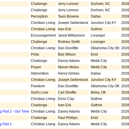
Challenge
Jerry Lennon
Durham, NC
2026
Challenge
Jerry Lennon
Durham, NC
2026
Perception
Tavis Browne
Dallas
2026
Christian Living
Joseph Gellenbeck
Junction City KY
2026
Christian Living
Ivan Eck
Guthrie
2026
Encouragement
Jared Williamson
Loranger
2026
Challenge
Rodney Smith
Loranger
2026
Christian Living
Dan Doolittle
Oklahoma City OK
2026
Pride
Bob Wilson
Enid
2026
Challenge
Danny Adams
Webb City
2026
Prayer
Marvin Moles
Webb City
2026
Admonition
Henry Grimes
Dallas
2026
Christian Living
Joseph Gellenbeck
Junction City KY
2026
Freedom
Dan Doolittle
Oklahoma City OK
2026
God's Love
Carl Shaffer
Boley, OK
2026
Christian Living
Doris Clay
Guthrie
2026
Challenge
Ivan Eck
Guthrie
2026
g Part 2 - Our Time
Christian Living
Danny Adams
Webb City
2026
Challenge
Paul Phillips
Enid
2026
g Part 1
Christian Living
Danny Adams
Webb City
2026