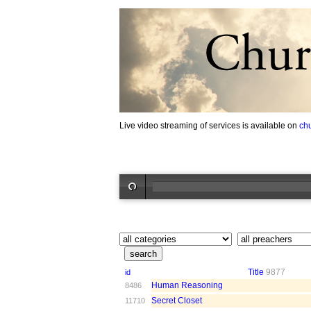
Live video streaming of services is available on
ch
Title
9877
id
Human Reasoning
8486
Secret Closet
11710