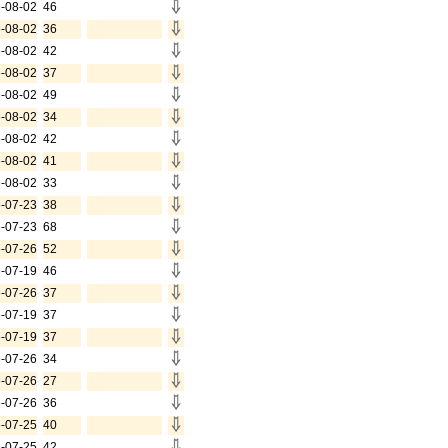
-08-02
46
-08-02
36
-08-02
42
-08-02
37
-08-02
49
-08-02
34
-08-02
42
-08-02
41
-08-02
33
-07-23
38
-07-23
68
-07-26
52
-07-19
46
-07-26
37
-07-19
37
-07-19
37
-07-26
34
-07-26
27
-07-26
36
-07-25
40
-07-25
42