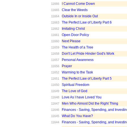
I Cannot Come Down
11666
Clear the Weeds
11665
Outside In or Inside Out
11664
The Perfect Law of Liberty Part 6
11663
Imitating Christ
11662
Open Door Policy
11661
Next Please
11660
The Health of a Tree
11659
Don't Let Pride Hinder God's Work
11658
Personal Awareness
11657
Prayer
11656
Warming to the Task
11652
The Perfect Law of Liberty Part 5
11651
Spiritual Freedom
11650
The Love of God
11649
Love As I have Loved You
11648
Men Who Almost Did the Right Thing
11647
Finances - Saving, Spending, and Investin
11646
What Do You Have?
11645
Finances - Saving, Spending, and Investin
11644