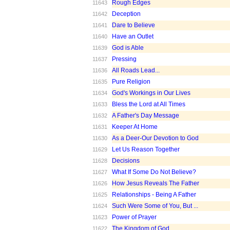
Rough Edges
11643
Deception
11642
Dare to Believe
11641
Have an Outlet
11640
God is Able
11639
Pressing
11637
All Roads Lead...
11636
Pure Religion
11635
God's Workings in Our Lives
11634
Bless the Lord at All Times
11633
A Father's Day Message
11632
Keeper At Home
11631
As a Deer-Our Devotion to God
11630
Let Us Reason Together
11629
Decisions
11628
What If Some Do Not Believe?
11627
How Jesus Reveals The Father
11626
Relationships - Being A Father
11625
Such Were Some of You, But ...
11624
Power of Prayer
11623
The Kingdom of God
11622